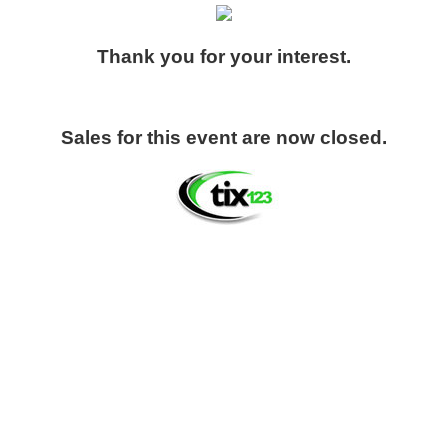
Thank you for your interest.
Sales for this event are now closed.