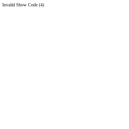
Invalid Show Code (4)