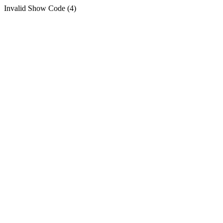
Invalid Show Code (4)