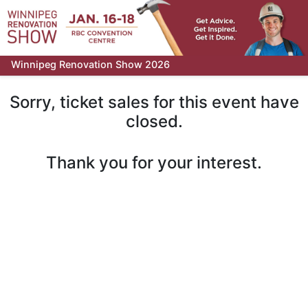
Winnipeg Renovation Show 2026
Sorry, ticket sales for this event have
closed.
Thank you for your interest.