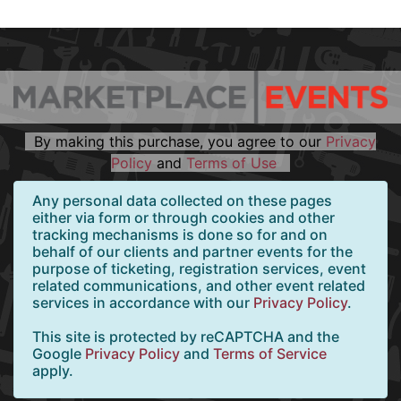
By making this purchase, you agree to our
Privacy
Policy
and
Terms of Use
Any personal data collected on these pages
either via form or through cookies and other
tracking mechanisms is done so for and on
behalf of our clients and partner events for the
purpose of ticketing, registration services, event
related communications, and other event related
services in accordance with our
Privacy Policy
.
This site is protected by reCAPTCHA and the
Google
Privacy Policy
and
Terms of Service
apply.