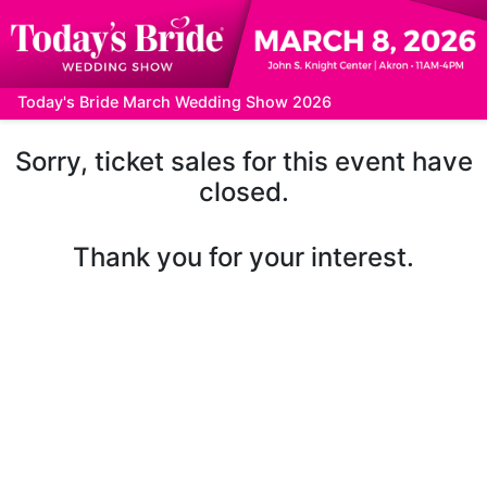
Today's Bride March Wedding Show 2026
Sorry, ticket sales for this event have
closed.
Thank you for your interest.