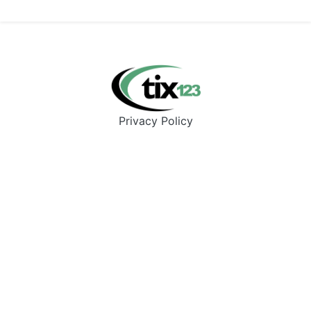
Privacy Policy