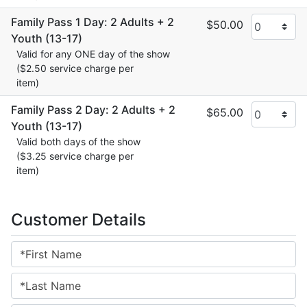
Family Pass 1 Day: 2 Adults + 2
$50.00
Youth (13-17)
Valid for any ONE day of the show
($2.50 service charge per
item)
Family Pass 2 Day: 2 Adults + 2
$65.00
Youth (13-17)
Valid both days of the show
($3.25 service charge per
item)
Customer Details