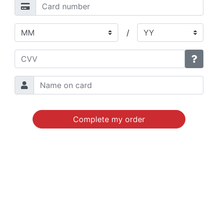
/
Complete my order