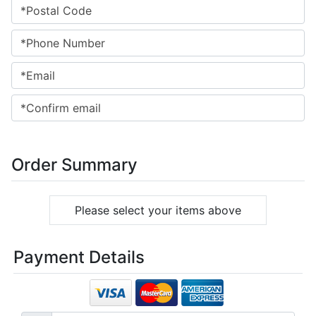
Order Summary
Please select your items above
Payment Details