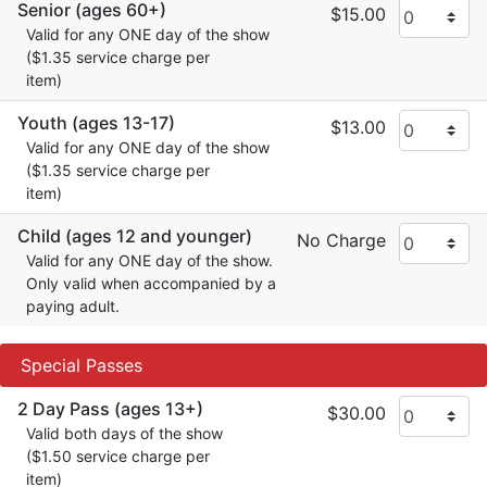
Senior (ages 60+)
$15.00
Valid for any ONE day of the show
($1.35 service charge per
item)
Youth (ages 13-17)
$13.00
Valid for any ONE day of the show
($1.35 service charge per
item)
Child (ages 12 and younger)
No Charge
Valid for any ONE day of the show.
Only valid when accompanied by a
paying adult.
Special Passes
2 Day Pass (ages 13+)
$30.00
Valid both days of the show
($1.50 service charge per
item)