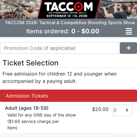
TACCOM 2026: Tactical & Competitive Shooting Sports Show
Items ordered:
0
-
$0.00
Ticket Selection
Free admission for children 12 and younger when
accompanied by a paying adult.
Admission Tickets
Adult (ages 18-59)
$20.00
Valid for any ONE day of the show
($1.60 service charge per
item)