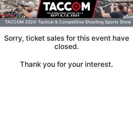
TACCOM 2024: Tactical & Competitive Shooting Sports Show
Sorry, ticket sales for this event have
closed.
Thank you for your interest.