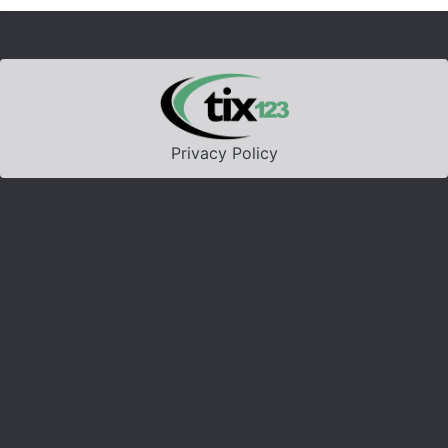
Privacy Policy