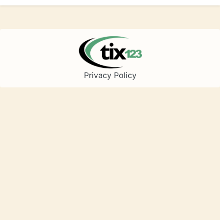
Privacy Policy