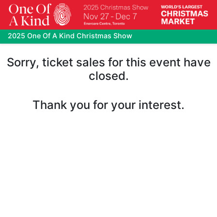
2025 One Of A Kind Christmas Show
Sorry, ticket sales for this event have
closed.
Thank you for your interest.