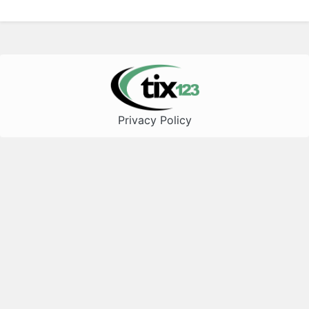
Privacy Policy