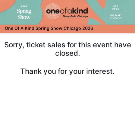
One Of A Kind Spring Show Chicago 2026
Sorry, ticket sales for this event have
closed.
Thank you for your interest.