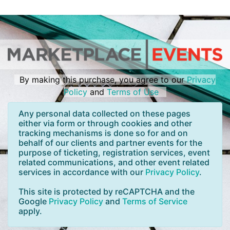
By making this purchase, you agree to our
Privacy
Policy
and
Terms of Use
Any personal data collected on these pages
either via form or through cookies and other
tracking mechanisms is done so for and on
behalf of our clients and partner events for the
purpose of ticketing, registration services, event
related communications, and other event related
services in accordance with our
Privacy Policy
.
This site is protected by reCAPTCHA and the
Google
Privacy Policy
and
Terms of Service
apply.