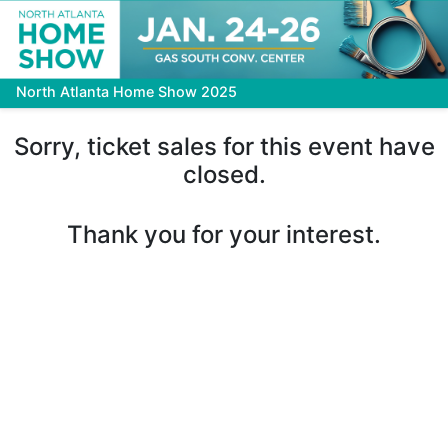
North Atlanta Home Show 2025
Sorry, ticket sales for this event have
closed.
Thank you for your interest.