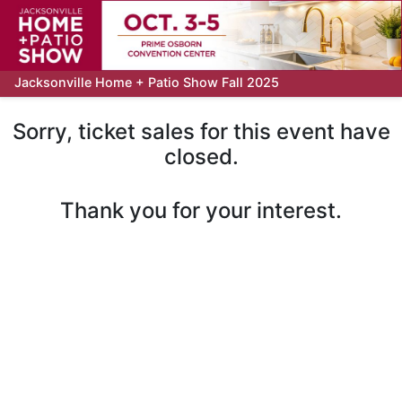
Jacksonville Home + Patio Show Fall 2025
Sorry, ticket sales for this event have
closed.
Thank you for your interest.