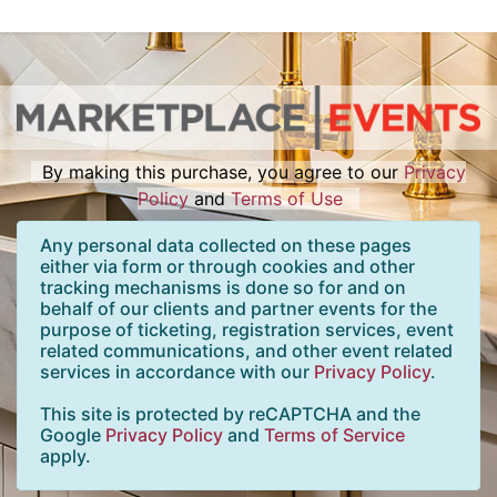
By making this purchase, you agree to our
Privacy
Policy
and
Terms of Use
Any personal data collected on these pages
either via form or through cookies and other
tracking mechanisms is done so for and on
behalf of our clients and partner events for the
purpose of ticketing, registration services, event
related communications, and other event related
services in accordance with our
Privacy Policy
.
This site is protected by reCAPTCHA and the
Google
Privacy Policy
and
Terms of Service
apply.