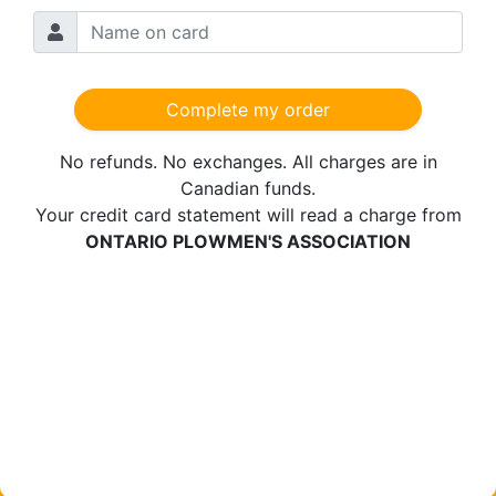
Complete my order
No refunds. No exchanges.
All charges are in
Canadian funds.
Your credit card statement will read a charge from
ONTARIO PLOWMEN'S ASSOCIATION