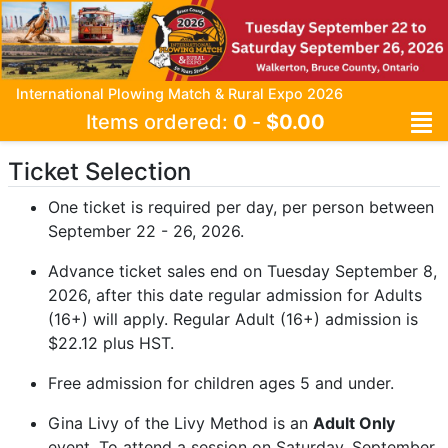
International Plowing Match & Rural Expo 2026
Items ordered:
0
-
$0.00
Ticket Selection
One ticket is required per day, per person between
September 22 - 26, 2026.
Advance ticket sales end on Tuesday September 8,
2026, after this date regular admission for Adults
(16+) will apply. Regular Adult (16+) admission is
$22.12 plus HST.
Free admission for children ages 5 and under.
Gina Livy of the Livy Method is an
Adult Only
event. To attend a session on Saturday, September