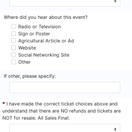
Where did you hear about this event?
Radio or Television
Sign or Poster
Agricultural Article or Ad
Website
Social Networking Site
Other
If other, please specify:
I have made the correct ticket choices above and
understand that there are NO refunds and tickets are
NOT for resale. All Sales Final: