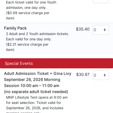
Each ticket valid for one Youth
admission, one day only.
($0.99 service charge per
item)
Family Pack
$35.40
2 Adult and 2 Youth admission tickets.
Each valid for one day only.
($2.21 service charge per
item)
Special Events
Adult Admission Ticket + Gina Livy
$30.97
September 26, 2026 Morning
Session 10:00 am – 11:00 am
(no separate adult ticket needed)
MNP Lifestyle Tent opens at 9:00 am
for seat selection. Ticket valid for
September 26, 2026, and includes