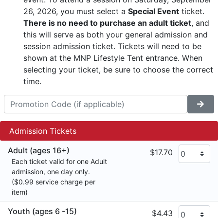
26, 2026, you must select a
Special Event
ticket.
There is no need to purchase an adult ticket
, and
this will serve as both your general admission and
session admission ticket. Tickets will need to be
shown at the MNP Lifestyle Tent entrance. When
selecting your ticket, be sure to choose the correct
time.
Admission Tickets
Adult (ages 16+)
$17.70
Each ticket valid for one Adult
admission, one day only.
($0.99 service charge per
item)
Youth (ages 6 -15)
$4.43