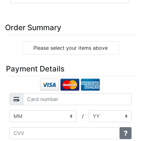
Order Summary
Please select your items above
Payment Details
/