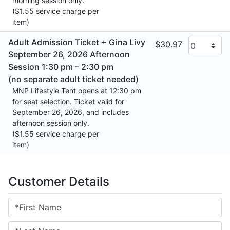
morning session only.
($1.55 service charge per
item)
Adult Admission Ticket + Gina Livy
$30.97
September 26, 2026 Afternoon
Session 1:30 pm – 2:30 pm
(no separate adult ticket needed)
MNP Lifestyle Tent opens at 12:30 pm
for seat selection. Ticket valid for
September 26, 2026, and includes
afternoon session only.
($1.55 service charge per
item)
Customer Details