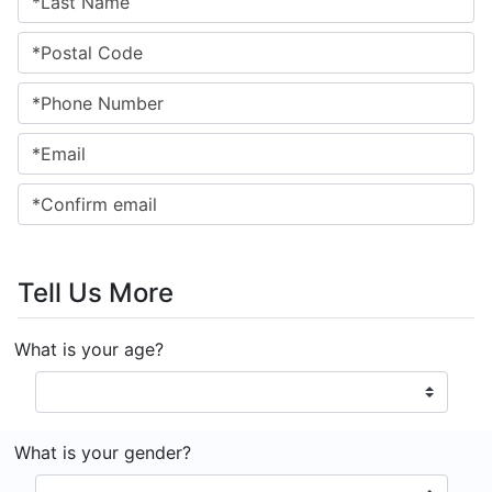
Tell Us More
What is your age?
What is your gender?