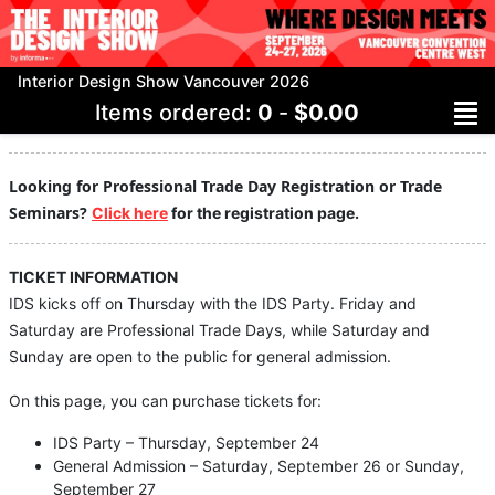
Interior Design Show Vancouver 2026
Items ordered:
0
-
$0.00
Looking for Professional Trade Day Registration or Trade
Seminars?
Click here
for the registration page.
TICKET INFORMATION
IDS kicks off on Thursday with the IDS Party. Friday and
Saturday are Professional Trade Days, while Saturday and
Sunday are open to the public for general admission.
On this page, you can purchase tickets for:
IDS Party – Thursday, September 24
General Admission – Saturday, September 26 or Sunday,
September 27