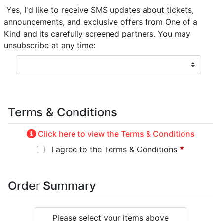
Yes, I'd like to receive SMS updates about tickets,
announcements, and exclusive offers from One of a
Kind and its carefully screened partners. You may
unsubscribe at any time:
Terms & Conditions
Click here to view the Terms & Conditions
I agree to the Terms & Conditions
Order Summary
Please select your items above