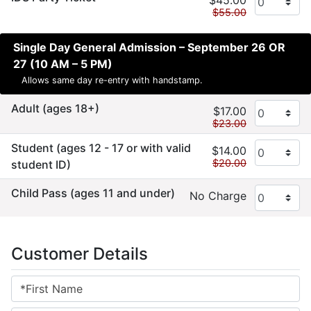
$45.00
$55.00
Single Day General Admission – September 26 OR
27 (10 AM – 5 PM)
Allows same day re-entry with handstamp.
Adult (ages 18+)
$17.00
$23.00
Student (ages 12 - 17 or with valid
$14.00
$20.00
student ID)
Child Pass (ages 11 and under)
No Charge
Customer Details