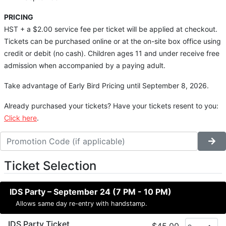
PRICING
HST + a $2.00 service fee per ticket will be applied at checkout.
Tickets can be purchased online or at the on-site box office using
credit or debit (no cash). Children ages 11 and under receive free
admission when accompanied by a paying adult.
Take advantage of Early Bird Pricing until September 8, 2026.
Already purchased your tickets? Have your tickets resent to you:
Click here
.
Ticket Selection
IDS Party – September 24 (7 PM - 10 PM)
Allows same day re-entry with handstamp.
IDS Party Ticket