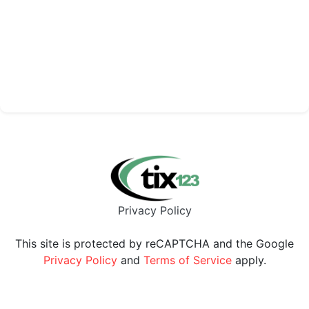
Privacy Policy
This site is protected by reCAPTCHA and the Google
Privacy Policy
and
Terms of Service
apply.