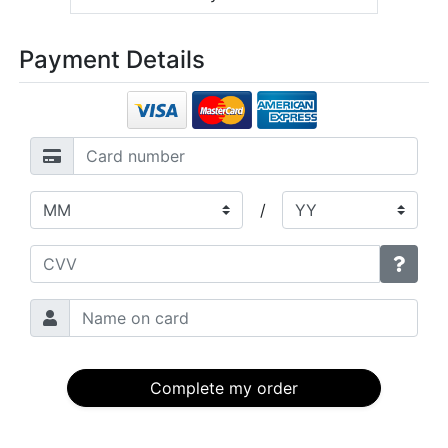
Payment Details
/
Complete my order