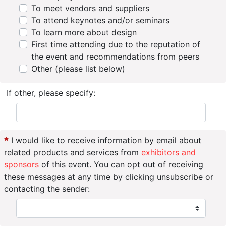
To meet vendors and suppliers
To attend keynotes and/or seminars
To learn more about design
First time attending due to the reputation of
the event and recommendations from peers
Other (please list below)
If other, please specify:
I would like to receive information by email about
related products and services from
exhibitors and
sponsors
of this event. You can opt out of receiving
these messages at any time by clicking unsubscribe or
contacting the sender: