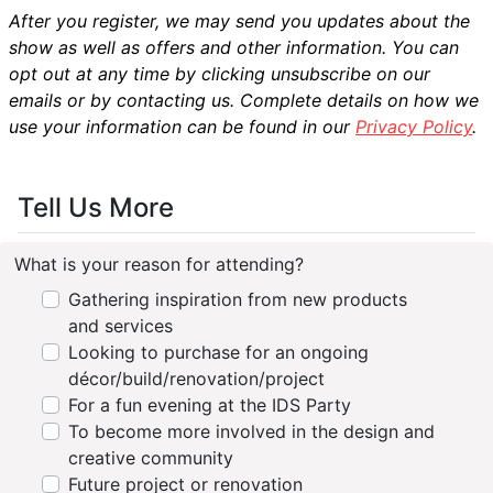
After you register, we may send you updates about the
show as well as offers and other information. You can
opt out at any time by clicking unsubscribe on our
emails or by contacting us. Complete details on how we
use your information can be found in our
Privacy Policy
.
Tell Us More
What is your reason for attending?
Gathering inspiration from new products
and services
Looking to purchase for an ongoing
décor/build/renovation/project
For a fun evening at the IDS Party
To become more involved in the design and
creative community
Future project or renovation