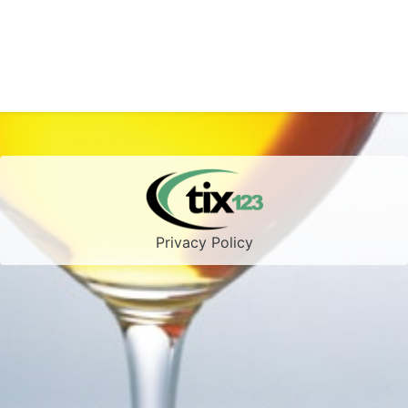
Privacy Policy