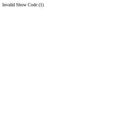
Invalid Show Code (1)